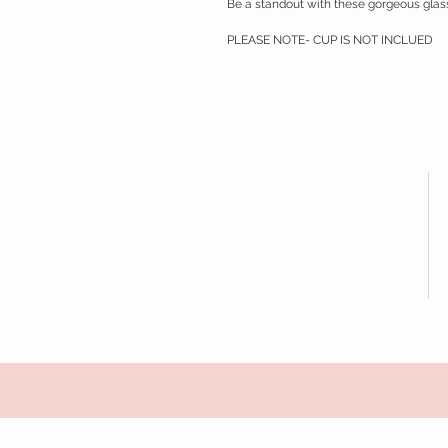
Be a standout with these gorgeous gla
PLEASE NOTE- CUP IS NOT INCLUED