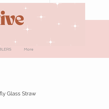
BLERS
More
fly Glass Straw