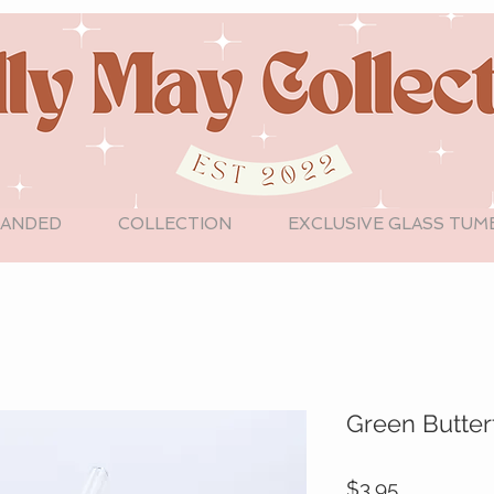
LANDED
COLLECTION
EXCLUSIVE GLASS TUM
Green Butter
Price
$3.95