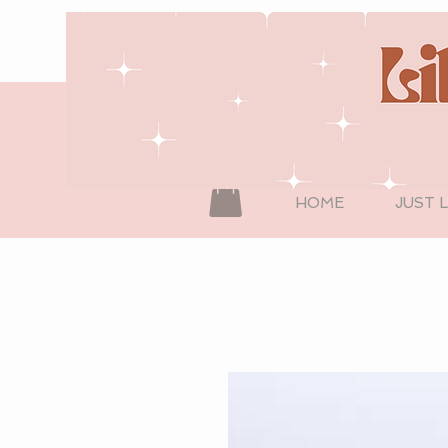
HOME
JUST 