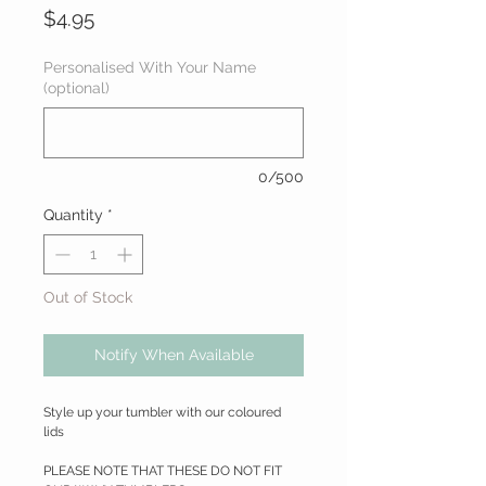
Price
$4.95
Personalised With Your Name
(optional)
0/500
Quantity
*
Out of Stock
Notify When Available
Style up your tumbler with our coloured
lids
PLEASE NOTE THAT THESE DO NOT FIT