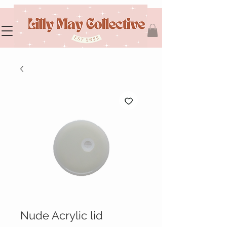
Nude Acrylic lid