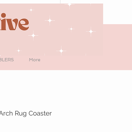
BLERS
More
Arch Rug Coaster