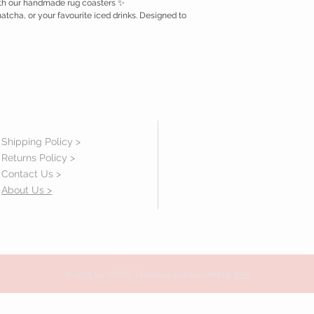
with our handmade rug coasters ✨
matcha, or your favourite iced drinks. Designed to
Shipping Policy >
Returns Policy >
Contact Us >
About Us >
© 2035 by VESTE. Powered and secured by
Wix