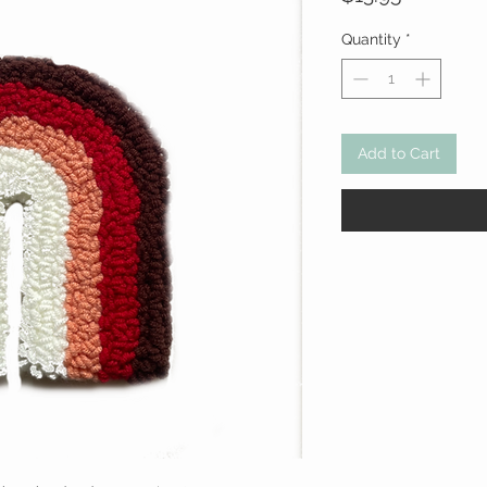
Quantity
*
Add to Cart