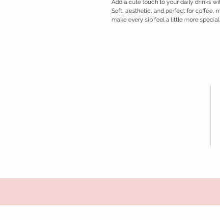
Add a cute touch to your daily drinks 
Soft, aesthetic, and perfect for coffee, 
make every sip feel a little more special