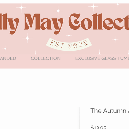
LANDED
COLLECTION
EXCLUSIVE GLASS TUM
The Autumn 
Price
$13.95