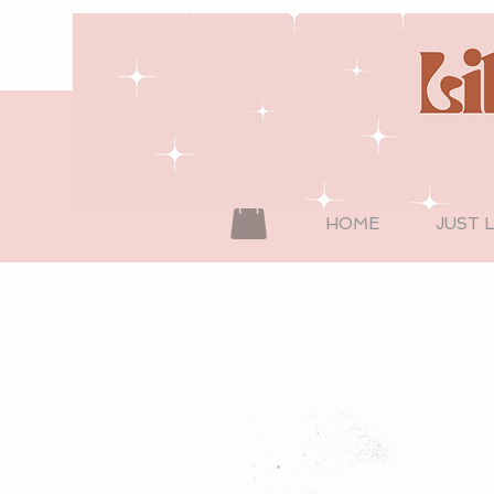
HOME
JUST 