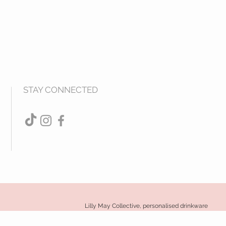
STAY CONNECTED
Lilly May Collective, personalised drinkware