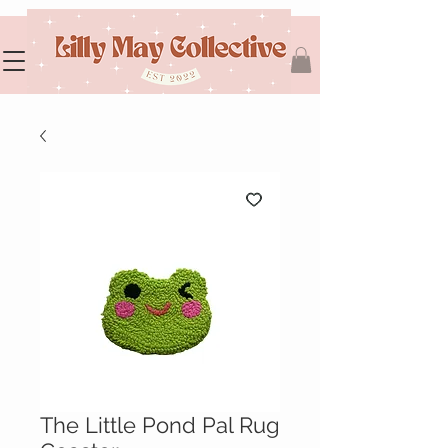
The Little Pond Pal Rug