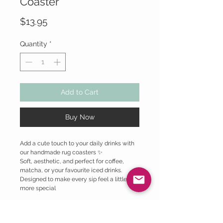
Coaster
Price
$13.95
Quantity
*
Add to Cart
Buy Now
Add a cute touch to your daily drinks with
our handmade rug coasters ✨
Soft, aesthetic, and perfect for coffee,
matcha, or your favourite iced drinks.
Designed to make every sip feel a little
more special