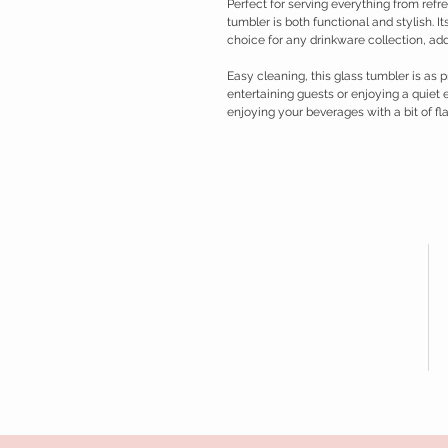
Perfect for serving everything from refres
tumbler is both functional and stylish. I
choice for any drinkware collection, a
Easy cleaning, this glass tumbler is as p
entertaining guests or enjoying a quiet e
enjoying your beverages with a bit of flai