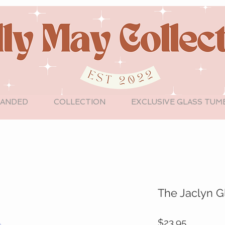
LANDED
COLLECTION
EXCLUSIVE GLASS TUM
The Jaclyn G
Price
$23.95