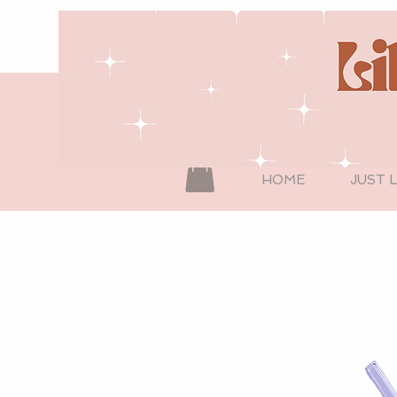
HOME
JUST 