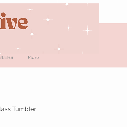
BLERS
More
lass Tumbler