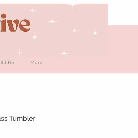
BLERS
More
ass Tumbler