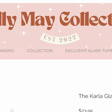
LANDED
COLLECTION
EXCLUSIVE GLASS TUM
The Karla Gl
Price
$23.95