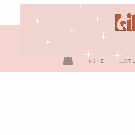
HOME
JUST 