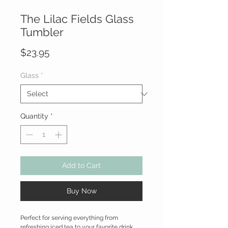
The Lilac Fields Glass
Tumbler
Price
$23.95
Glass
*
Quantity
*
Add to Cart
Buy Now
Perfect for serving everything from
refreshing iced tea to your favorite drink,