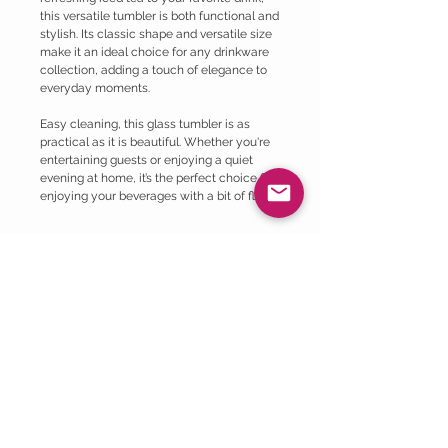
this versatile tumbler is both functional and
stylish. Its classic shape and versatile size
make it an ideal choice for any drinkware
collection, adding a touch of elegance to
everyday moments.
Easy cleaning, this glass tumbler is as
practical as it is beautiful. Whether you're
entertaining guests or enjoying a quiet
evening at home, it’s the perfect choice for
enjoying your beverages with a bit of flair.
Privacy Policy
1. Introduction
Return Policy
Welcome to Lilly May Collective! This
Privacy Policy outlines how we collect,
At Lilly May Collective, we are committed
use, and protect your personal information
to ensuring your satisfaction with our
when you use our products, services, or
products. If you are not completely
visit our website.
satisfied with your purchase, we are here
2. Information We Collect
to help. Please review our return policy
Personal Information: We may collect
Shipping Policy >
below for information on returning your
personal information, such as your name,